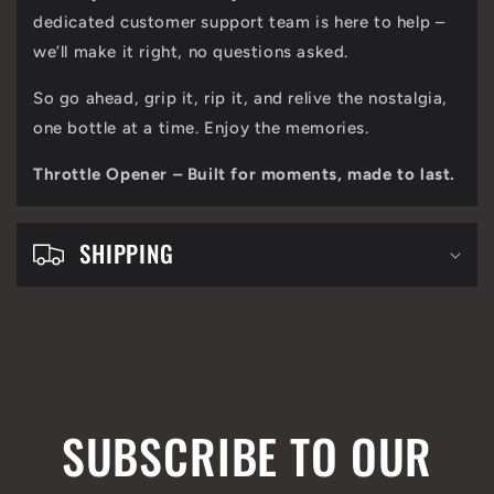
t
dedicated customer support team is here to help –
e
we’ll make it right, no questions asked.
n
So go ahead, grip it, rip it, and relive the nostalgia,
t
one bottle at a time. Enjoy the memories.
Throttle Opener – Built for moments, made to last.
SHIPPING
SUBSCRIBE TO OUR