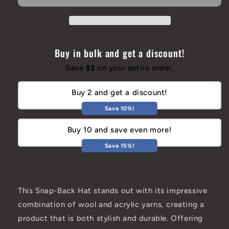
Hat
Hat
Buy in bulk and get a discount!
Save $$ on your entire order.
Buy 2 and get a discount!
Save 10%!
Buy 10 and save even more!
Save 15%!
This Snap-Back Hat stands out with its impressive
combination of wool and acrylic yarns, creating a
product that is both stylish and durable. Offering