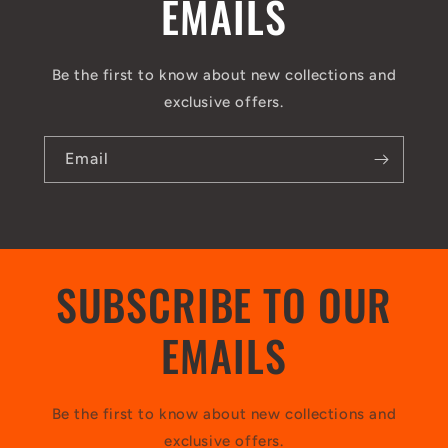
EMAILS
Be the first to know about new collections and
exclusive offers.
Email
SUBSCRIBE TO OUR
EMAILS
Be the first to know about new collections and
exclusive offers.