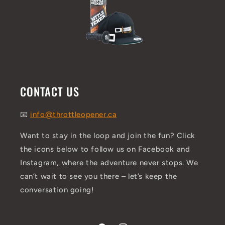
CONTACT US
📧
info@throttleopener.ca
Want to stay in the loop and join the fun? Click
the icons below to follow us on Facebook and
Instagram, where the adventure never stops. We
can’t wait to see you there – let’s keep the
conversation going!