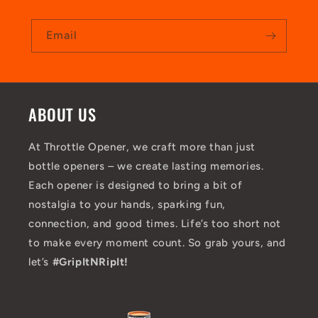
Email
ABOUT US
At Throttle Opener, we craft more than just
bottle openers – we create lasting memories.
Each opener is designed to bring a bit of
nostalgia to your hands, sparking fun,
connection, and good times. Life’s too short not
to make every moment count. So grab yours, and
let’s
#GripItNRipIt!