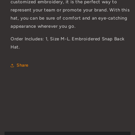
customized embroidery, it is the perfect way to
represent your team or promote your brand. With this
hat, you can be sure of comfort and an eye-catching
appearance wherever you go.
Order Includes: 1, Size M-L. Embroidered Snap Back
Hat.
Share
C