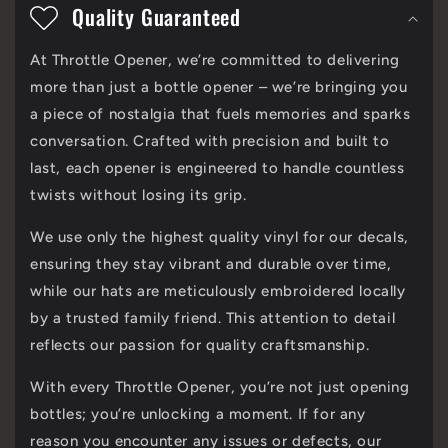
o
Quality Guaranteed
l
At Throttle Opener, we’re committed to delivering
l
more than just a bottle opener – we’re bringing you
a
a piece of nostalgia that fuels memories and sparks
p
conversation. Crafted with precision and built to
last, each opener is engineered to handle countless
s
twists without losing its grip.
i
We use only the highest quality vinyl for our decals,
b
ensuring they stay vibrant and durable over time,
l
while our hats are meticulously embroidered locally
e
by a trusted family friend. This attention to detail
c
reflects our passion for quality craftsmanship.
o
With every Throttle Opener, you’re not just opening
n
bottles; you’re unlocking a moment. If for any
reason you encounter any issues or defects, our