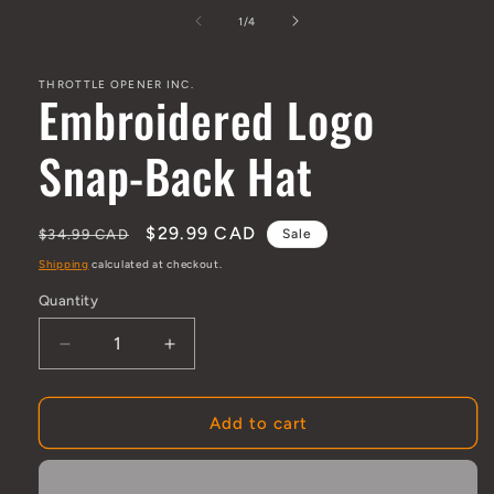
media
1
of
1
/
4
in
modal
THROTTLE OPENER INC.
Embroidered Logo
Snap-Back Hat
Regular
Sale
$29.99 CAD
$34.99 CAD
Sale
price
price
Shipping
calculated at checkout.
Quantity
Quantity
Decrease
Increase
quantity
quantity
for
for
Embroidered
Embroidered
Add to cart
Logo
Logo
Snap-
Snap-
Back
Back